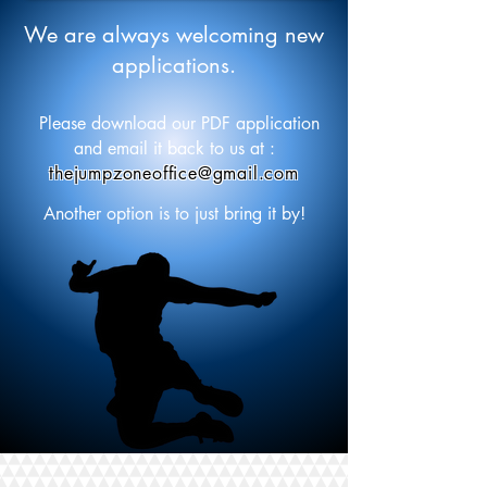
We are always welcoming new
applications.
Please download our PDF application
and email it back to us at :
thejumpzoneoffice@gmail.com
Another option is to just bring it by!