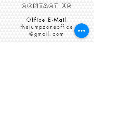
CONTACT US
Office E-Mail
thejumpzoneoffice
@gmail.com
Phone
(435) 755-5867
Sponsorships
(208) 406-6946
Social Media
LOCATION