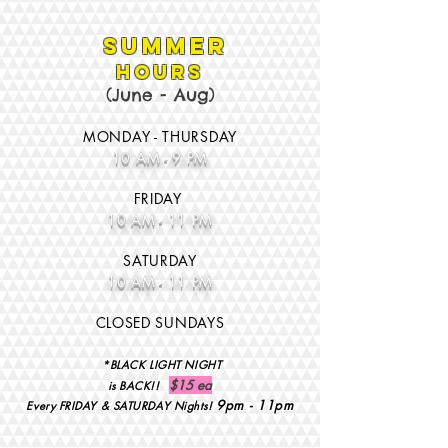
Summer
HOURS
(June - Aug
)
MONDAY - THURSDAY
10 AM - 9 PM
FRID
AY
10 AM - 11 PM
SATURD
AY
10 A
M - 11 PM
CLOSED SUNDAYS
*BLACK LIGHT NIGHT
$15 ea
is BACK!!
9pm - 11pm
Every FRIDAY & SATURDAY Nights!