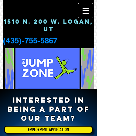
1510 N. 200 W. LOGAN,
UT
(435)-755-5867
Interested in
being a part of
our Team?
EMPLOYMENT APPLICATION