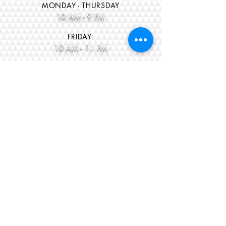
MONDAY - THURSDAY
10 AM - 9 PM
FRID
AY
10 AM - 11 PM
SATURD
AY
10 A
M - 11 PM
CLOSED SUNDAYS
*BLACK LIGHT NIGHT
$15 ea
is BACK!!
9pm - 11pm
Every FRIDAY & SATURDAY Nights!
CONTACT US
Office E-Mail
thejumpzoneoffice
@gmail.com