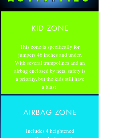
KID ZONE
This zone is specifically for
jumpers 46 inches and under.
With several trampolines and an
airbag enclosed by nets, safety is
a priority, but the kids still have
a blast!
AIRBAG ZONE
Includes 4 heightened