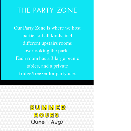
THE PARTY ZONE
Our Party Zone is where we host
parties off all kinds, in 4
different upstairs rooms
overlooking the park.
Each room has a 3 large picnic
tables, and a private
fridge/freezer for party use.
Summer
HOURS
(June - Aug
)