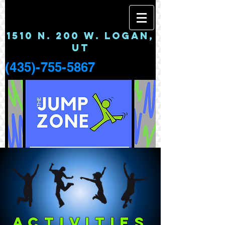
1510 N. 200 W. LOGAN,
UT
(435)-755-5867
ACTIVITIES